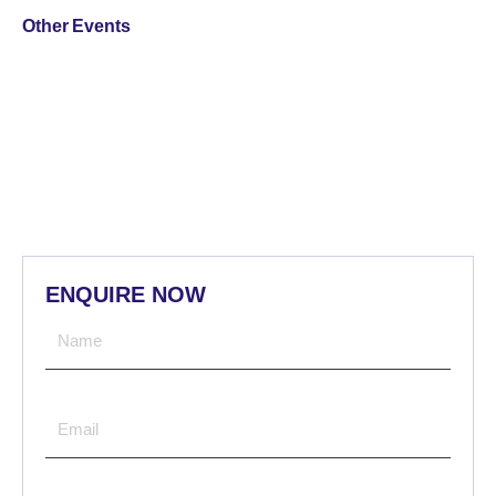
Other Events
ENQUIRE NOW