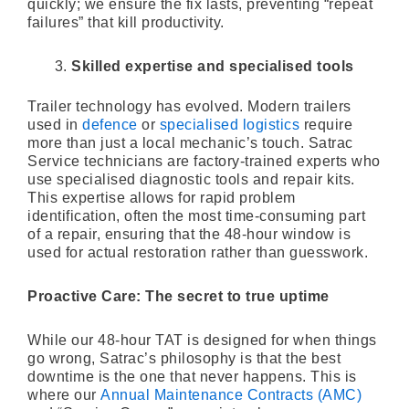
quickly; we ensure the fix lasts, preventing “repeat
failures” that kill productivity.
Skilled expertise and specialised tools
Trailer technology has evolved. Modern trailers
used in
defence
or
specialised logistics
require
more than just a local mechanic’s touch. Satrac
Service technicians are factory-trained experts who
use specialised diagnostic tools and repair kits.
This expertise allows for rapid problem
identification, often the most time-consuming part
of a repair, ensuring that the 48-hour window is
used for actual restoration rather than guesswork.
Proactive Care: The secret to true uptime
While our 48-hour TAT is designed for when things
go wrong, Satrac’s philosophy is that the best
downtime is the one that never happens. This is
where our
Annual Maintenance Contracts (AMC)