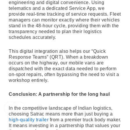
engineering and digital convenience. Using
telematics and a dedicated Service App, we
provide real-time tracking of service requests. Fleet
managers can monitor exactly where their vehicles
stand in the 48-hour cycle, providing them with the
transparency needed to plan their logistics
schedules accurately.
This digital integration also helps our “Quick
Response Teams” (QRT). When a breakdown
occurs on the highway, our mobile vans are
dispatched with the exact data needed to perform
on-spot repairs, often bypassing the need to visit a
workshop entirely.
Conclusion: A partnership for the long haul
In the competitive landscape of Indian logistics,
choosing Satrac means more than just buying a
high-quality trailer
from a premier truck body maker.
It means investing in a partnership that values your