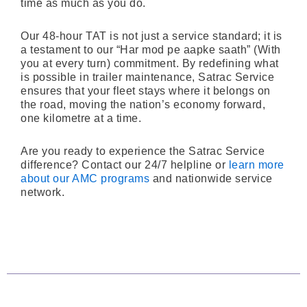
time as much as you do.
Our 48-hour TAT is not just a service standard; it is
a testament to our “Har mod pe aapke saath” (With
you at every turn) commitment. By redefining what
is possible in trailer maintenance, Satrac Service
ensures that your fleet stays where it belongs on
the road, moving the nation’s economy forward,
one kilometre at a time.
Are you ready to experience the Satrac Service
difference? Contact our 24/7 helpline or
learn more
about our AMC programs
and nationwide service
network.