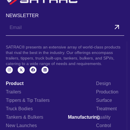
NEWSLETTER
Submit
SATRAC® presents an extensive array of world-class products
that rival the best in the industry. Our offerings encompass
trailers, tippers, truck built-ups, tankers, bulkers, and SPVs,
catering to a wide range of needs and requirements.
I
F
L
n
a
i
s
c
n
t
e
k
a
b
e
Product
Design
g
o
d
r
o
i
Trailers
Production
a
k
n
m
Tippers & Tip Trailers
Surface
Truck Bodies
Treatment
Tankers & Bulkers
Manufacturing
Quality
New Launches
Control