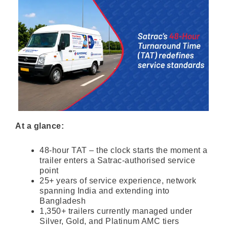
At a glance:
48-hour TAT – the clock starts the moment a
trailer enters a Satrac-authorised service
point
25+ years of service experience, network
spanning India and extending into
Bangladesh
1,350+ trailers currently managed under
Silver, Gold, and Platinum AMC tiers