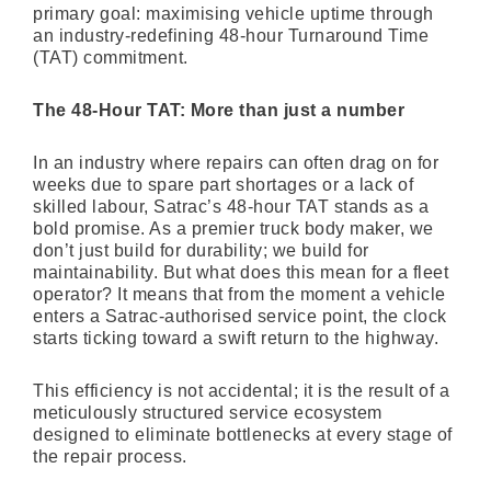
primary goal: maximising vehicle uptime through
an industry-redefining 48-hour Turnaround Time
(TAT) commitment.
The 48-Hour TAT: More than just a number
In an industry where repairs can often drag on for
weeks due to spare part shortages or a lack of
skilled labour, Satrac’s 48-hour TAT stands as a
bold promise. As a premier truck body maker, we
don’t just build for durability; we build for
maintainability. But what does this mean for a fleet
operator? It means that from the moment a vehicle
enters a Satrac-authorised service point, the clock
starts ticking toward a swift return to the highway.
This efficiency is not accidental; it is the result of a
meticulously structured service ecosystem
designed to eliminate bottlenecks at every stage of
the repair process.