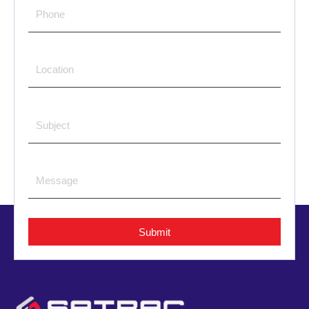
Submit