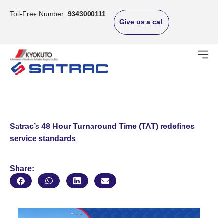
Skip
to
Toll-Free Number:
9343000111
Give us a call
content
Satrac’s 48-Hour Turnaround Time (TAT) redefines
service standards
Share: