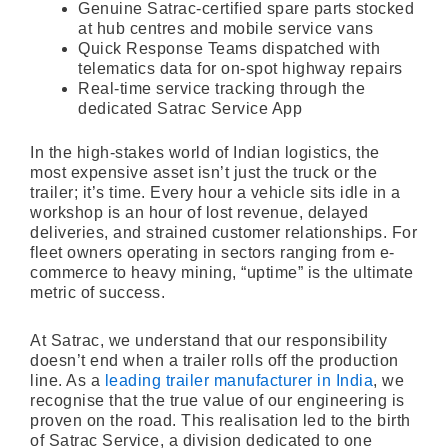
Genuine Satrac-certified spare parts stocked
at hub centres and mobile service vans
Quick Response Teams dispatched with
telematics data for on-spot highway repairs
Real-time service tracking through the
dedicated Satrac Service App
In the high-stakes world of Indian logistics, the
most expensive asset isn’t just the truck or the
trailer; it’s time. Every hour a vehicle sits idle in a
workshop is an hour of lost revenue, delayed
deliveries, and strained customer relationships. For
fleet owners operating in sectors ranging from e-
commerce to heavy mining, “uptime” is the ultimate
metric of success.
At Satrac, we understand that our responsibility
doesn’t end when a trailer rolls off the production
line. As a
leading trailer manufacturer in India
, we
recognise that the true value of our engineering is
proven on the road. This realisation led to the birth
of Satrac Service, a division dedicated to one