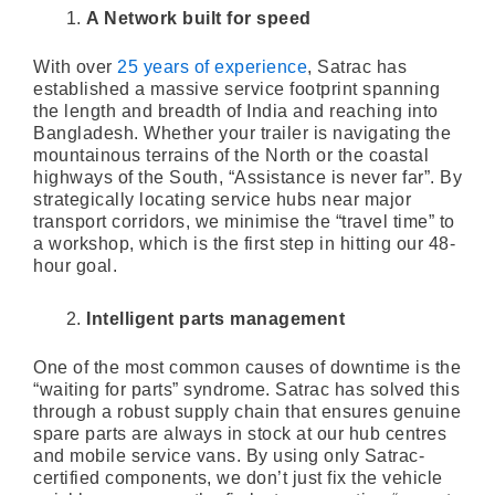
A Network built for speed
With over
25 years of experience
, Satrac has
established a massive service footprint spanning
the length and breadth of India and reaching into
Bangladesh. Whether your trailer is navigating the
mountainous terrains of the North or the coastal
highways of the South, “Assistance is never far”. By
strategically locating service hubs near major
transport corridors, we minimise the “travel time” to
a workshop, which is the first step in hitting our 48-
hour goal.
Intelligent parts management
One of the most common causes of downtime is the
“waiting for parts” syndrome. Satrac has solved this
through a robust supply chain that ensures genuine
spare parts are always in stock at our hub centres
and mobile service vans. By using only Satrac-
certified components, we don’t just fix the vehicle