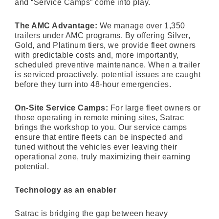
and “Service Camps” come into play.
The AMC Advantage:
We manage over 1,350
trailers under AMC programs. By offering Silver,
Gold, and Platinum tiers, we provide fleet owners
with predictable costs and, more importantly,
scheduled preventive maintenance. When a trailer
is serviced proactively, potential issues are caught
before they turn into 48-hour emergencies.
On-Site Service Camps:
For large fleet owners or
those operating in remote mining sites, Satrac
brings the workshop to you. Our service camps
ensure that entire fleets can be inspected and
tuned without the vehicles ever leaving their
operational zone, truly maximizing their earning
potential.
Technology as an enabler
Satrac is bridging the gap between heavy