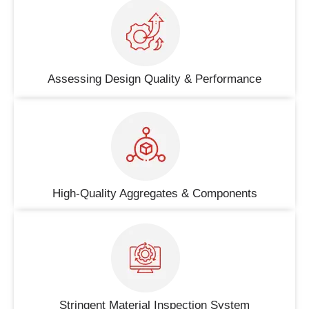
Assessing Design Quality & Performance
High-Quality Aggregates & Components
Stringent Material Inspection System