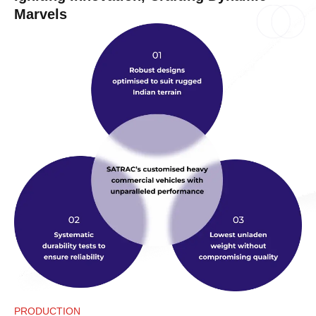
Marvels
PRODUCTION