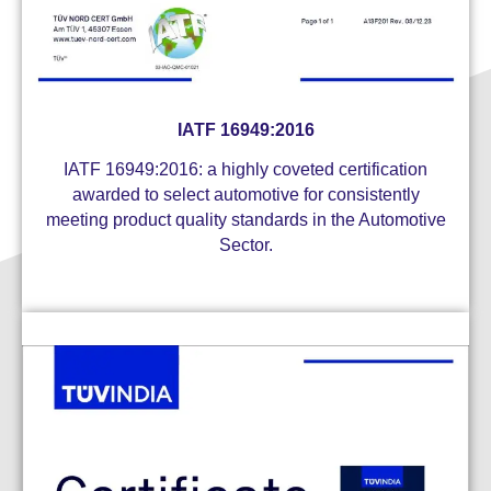
IATF 16949:2016
IATF 16949:2016: a highly coveted certification
awarded to select automotive for consistently
meeting product quality standards in the Automotive
Sector.