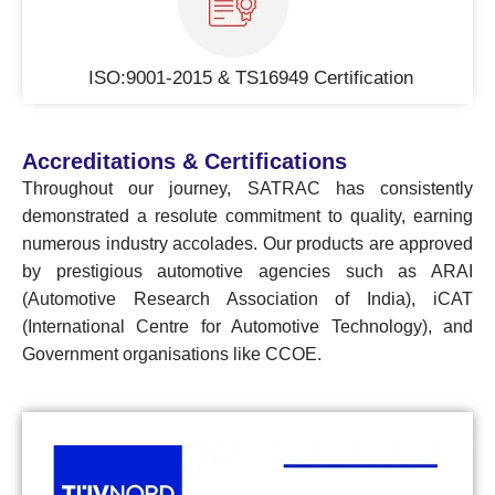
ISO:9001-2015 & TS16949 Certification
Accreditations & Certifications
Throughout our journey, SATRAC has consistently
demonstrated a resolute commitment to quality, earning
numerous industry accolades. Our products are approved
by prestigious automotive agencies such as ARAI
(Automotive Research Association of India), iCAT
(International Centre for Automotive Technology), and
Government organisations like CCOE.