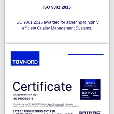
ISO 9001:2015
ISO 9001:2015 awarded for adhering to highly
efficient Quality Management Systems.