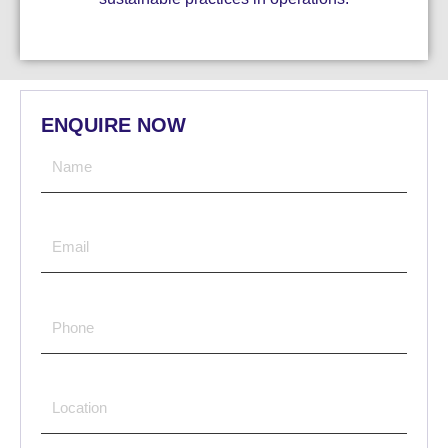
ENQUIRE NOW