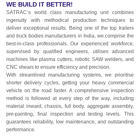
WE BUILD IT BETTER!
SATRAC’s world class manufacturing unit combines
ingenuity with methodical production techniques to
deliver exceptional results. Being one of the top trailers
and truck bodies manufacturers in India, we comprise the
best-in-class professionals. Our experienced workforce,
supervised by qualified engineers, utilises advanced
machines like plasma cutters, robotic SAW welders, and
CNC shears to ensure efficiency and precision.
With streamlined manufacturing systems, we prioritise
shorter delivery cycles, getting your heavy commercial
vehicle on the road faster. A comprehensive inspection
method is followed at every step of the way, including
material inward, chassis, full body, aggregate assembly,
pre-painting, final inspection and testing levels. This
guarantees reliability, low maintenance, and outstanding
performance.