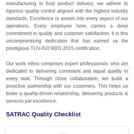
manufacturing to final product delivery, we adhere to
rigorous quality control aligned with the highest industry
standards. Excellence is woven into every aspect of our
operations. Every employee here, carries a deep
commitment to quality and customer satisfaction. It is this
uncompromising dedication that has earned us the
prestigious TUV-ISO 9001-2015 certification.
Our work ethos comprises expert professionals who are
dedicated to delivering consistent and equal quality in
every task. Through close collaboration, we build a
proactive partnership with our customers. This helps us
foster a quality-driven relationship, delivering products &
services par excellence.
SATRAC Quality Checklist