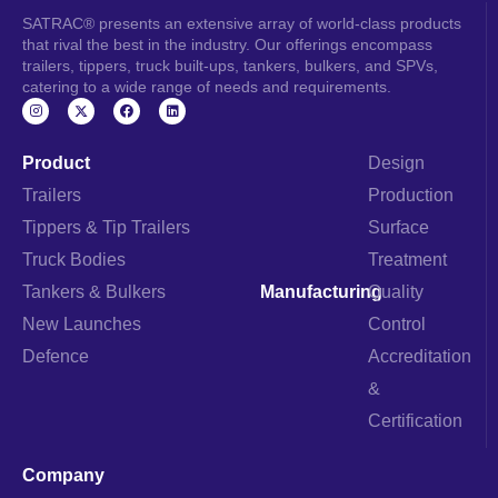
SATRAC® presents an extensive array of world-class products
that rival the best in the industry. Our offerings encompass
trailers, tippers, truck built-ups, tankers, bulkers, and SPVs,
catering to a wide range of needs and requirements.
I
F
L
n
a
i
s
c
n
t
e
k
a
b
e
Product
Design
g
o
d
r
o
i
Trailers
Production
a
k
n
m
Tippers & Tip Trailers
Surface
Truck Bodies
Treatment
Tankers & Bulkers
Manufacturing
Quality
New Launches
Control
Defence
Accreditation
&
Certification
Company