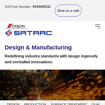
Skip
to
Toll-Free Number:
9343000111
Give us a call
content
Design & Manufacturing
Redefining industry standards with design ingenuity
and unrivalled innovations.
DESIGN
PRODUCTION
SURFACE TREATMENT
QUALIT