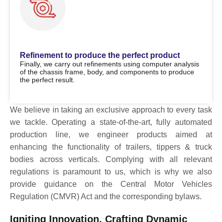
Refinement to produce the perfect product
Finally, we carry out refinements using computer analysis
of the chassis frame, body, and components to produce
the perfect result.
We believe in taking an exclusive approach to every task
we tackle. Operating a state-of-the-art, fully automated
production line, we engineer products aimed at
enhancing the functionality of trailers, tippers & truck
bodies across verticals. Complying with all relevant
regulations is paramount to us, which is why we also
provide guidance on the Central Motor Vehicles
Regulation (CMVR) Act and the corresponding bylaws.
Igniting Innovation, Crafting Dynamic