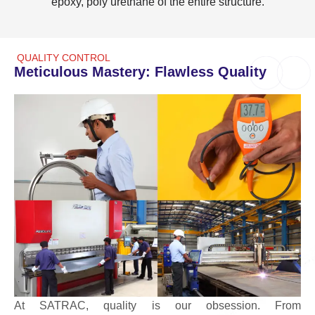
epoxy, poly urethane of the entire structure.
QUALITY CONTROL
Meticulous Mastery: Flawless Quality
At SATRAC, quality is our obsession. From