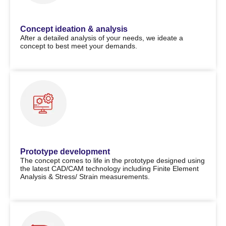
Concept ideation & analysis
After a detailed analysis of your needs, we ideate a
concept to best meet your demands.
Prototype development
The concept comes to life in the prototype designed using
the latest CAD/CAM technology including Finite Element
Analysis & Stress/ Strain measurements.