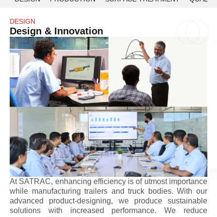
DESIGN
Design & Innovation
At SATRAC, enhancing efficiency is of utmost importance
while manufacturing trailers and truck bodies. With our
advanced product-designing, we produce sustainable
solutions with increased performance. We reduce