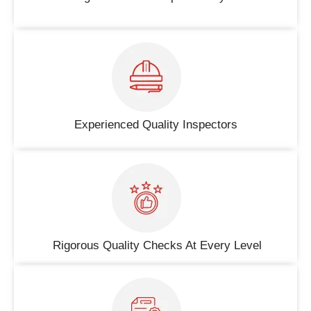
Experienced Quality Inspectors
Rigorous Quality Checks At Every Level