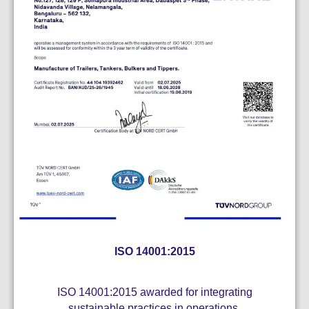
ISO 14001:2015
ISO 14001:2015 awarded for integrating
sustainable practices in operations.