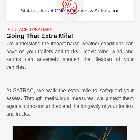
State-of-the-art CNC Machines & Automation
SURFACE TREATMENT
Going That Extra Mile!
We understand the impact harsh weather conditions can
have on your trailers and trucks. Heavy rains, wind, and
storms can adversely shorten the lifespan of your
vehicles.
At SATRAC, we walk the extra mile to safeguard your
assets. Through meticulous measures, we protect them
against corrosion and extend the longevity of your trailers
and trucks.