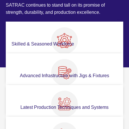
SATRAC continues to stand tall on its promise of
strength, durability, and production excellence.
Skilled & Seasoned Workforce
Advanced Infrastructure with Jigs & Fixtures
Latest Production Techniques and Systems