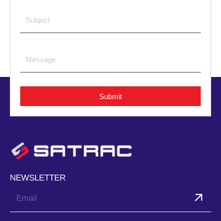
Submit
NEWSLETTER
Submit