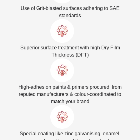
Use of Grit-blasted surfaces adhering to SAE
standards
Superior surface treatment with high Dry Film
Thickness (DFT)
High-adhesion paints & primers procured from
reputed manufacturers & colour-coordinated to
match your brand
Special coating like zinc galvanising, enamel,