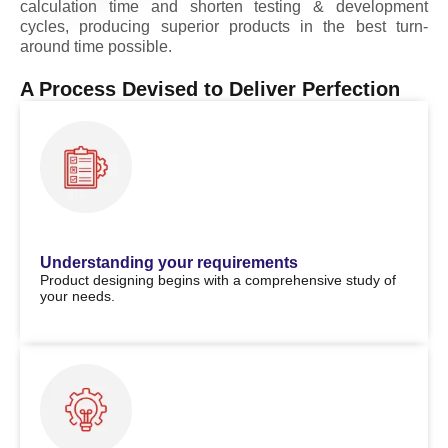
calculation time and shorten testing & development
cycles, producing superior products in the best turn-
around time possible.
A Process Devised to Deliver Perfection
Understanding your requirements
Product designing begins with a comprehensive study of
your needs.