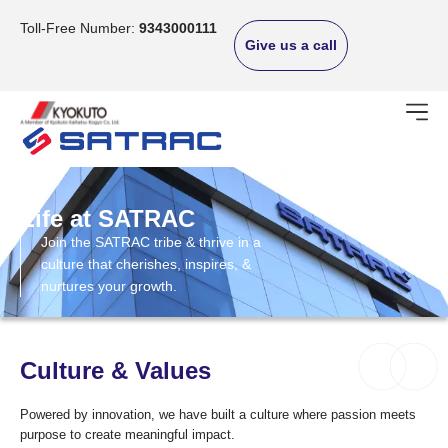
Skip
to
Toll-Free Number:
9343000111
Give us a call
content
Life at SATRAC
Join the SATRAC tribe & thrive in a
culture that cherishes, inspires, &
nurtures your growth.
Culture & Values
Powered by innovation, we have built a culture where passion meets
purpose to create meaningful impact.