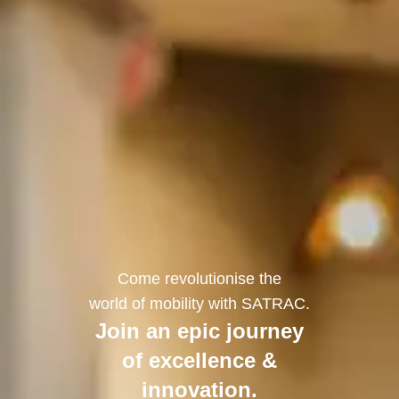
Come revolutionise the
world of mobility with SATRAC.
Join an epic journey
of excellence &
innovation.