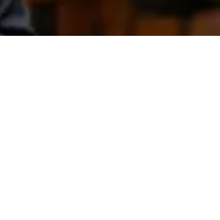
NEWSLETTER
Submit