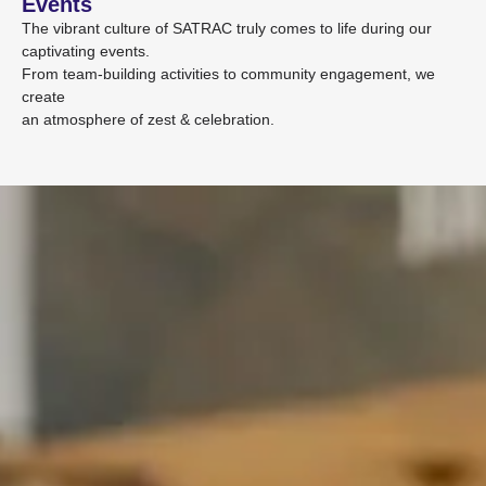
Events
The vibrant culture of SATRAC truly comes to life during our
captivating events.
From team-building activities to community engagement, we
create
an atmosphere of zest & celebration.