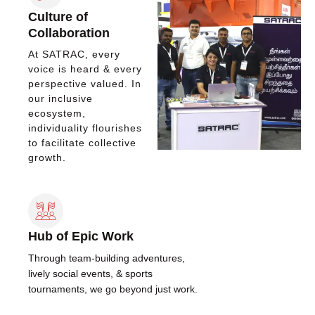
Culture of
Collaboration
At SATRAC, every
voice is heard & every
perspective valued. In
our inclusive
ecosystem,
individuality flourishes
to facilitate collective
growth.
Hub of Epic Work
Through team-building adventures,
lively social events, & sports
tournaments, we go beyond just work.