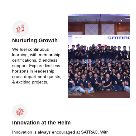
Nurturing Growth
We fuel continuous
learning, with mentorship,
certifications, & endless
support. Explore limitless
horizons in leadership,
cross-department quests,
& exciting projects.
Innovation at the Helm
Innovation is always encouraged at SATRAC. With