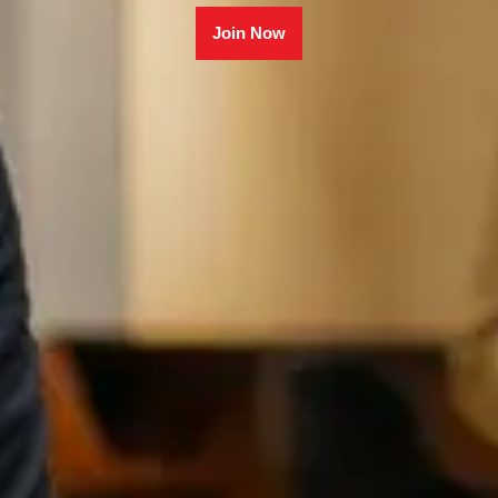
Join Now