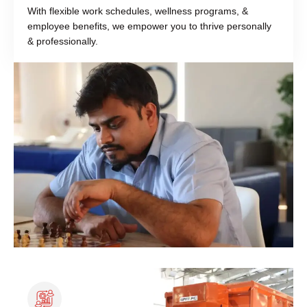
With flexible work schedules, wellness programs, &
employee benefits, we empower you to thrive personally
& professionally.