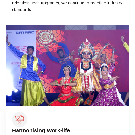
relentless tech upgrades, we continue to redefine industry
standards.
Harmonising Work-life