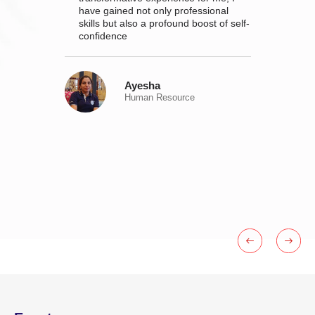
SATRAC
have gained not only professional
mic
skills but also a profound boost of self-
 and
confidence
Ayesha
Human Resource
o grow
ly.
e; it's
urpose,
his