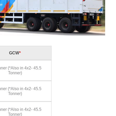
GCW
*
ner (*Also in 4x2- 45.5
Tonner)
ner (*Also in 4x2- 45.5
Tonner)
ner (*Also in 4x2- 45.5
Tonner)