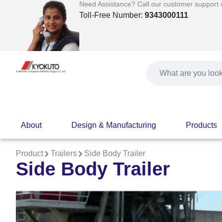
Skip
Need Assistance? Call our customer support & 
to
Toll-Free Number:
9343000111
content
Search
About
Design & Manufacturing
Products
Product
Trailers
Side Body Trailer
Side Body Trailer