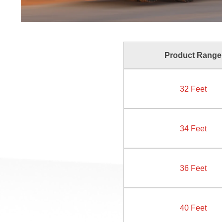
Product Range
32 Feet
34 Feet
36 Feet
40 Feet