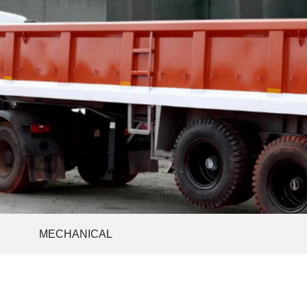
MECHANICAL