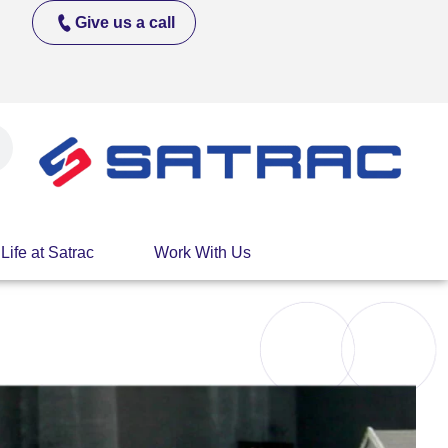
Give us a call
Life at Satrac
Work With Us