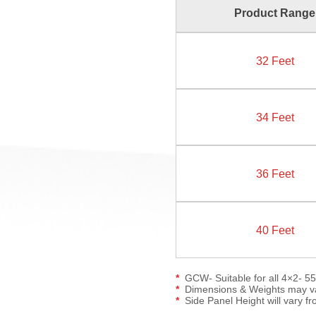
Product Range
32 Feet
34 Feet
36 Feet
40 Feet
GCW- Suitable for all 4×2- 5
Dimensions & Weights may var
Side Panel Height will vary fr