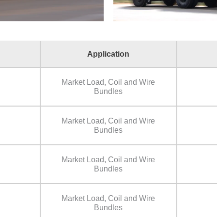
Application
Market Load, Coil and Wire
Bundles
Market Load, Coil and Wire
Bundles
Market Load, Coil and Wire
Bundles
Market Load, Coil and Wire
Bundles