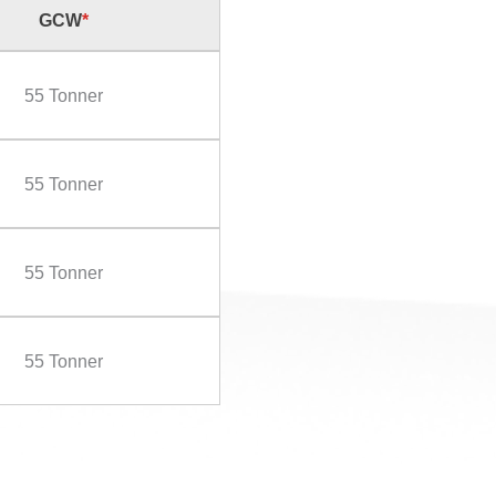
GCW
*
55 Tonner
55 Tonner
55 Tonner
55 Tonner