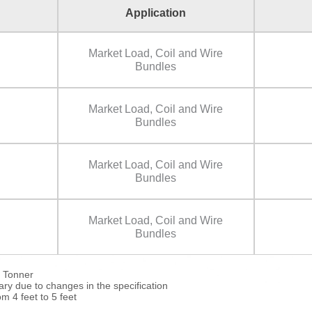
Application
Market Load, Coil and Wire
Bundles
Market Load, Coil and Wire
Bundles
Market Load, Coil and Wire
Bundles
Market Load, Coil and Wire
Bundles
5 Tonner
y due to changes in the specification
om 4 feet to 5 feet