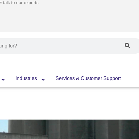
talk to our experts.
Industries
Services & Customer Support