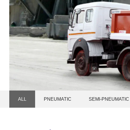
ALL
PNEUMATIC
SEMI-PNEUMATIC