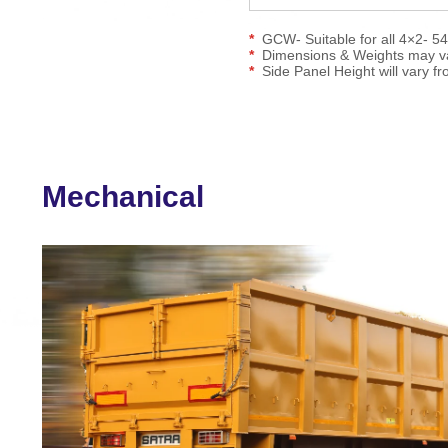
GCW- Suitable for all 4×2- 5
Dimensions & Weights may var
Side Panel Height will vary fro
Mechanical