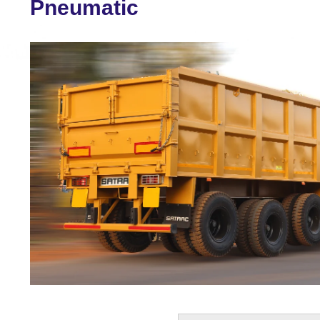
Pneumatic