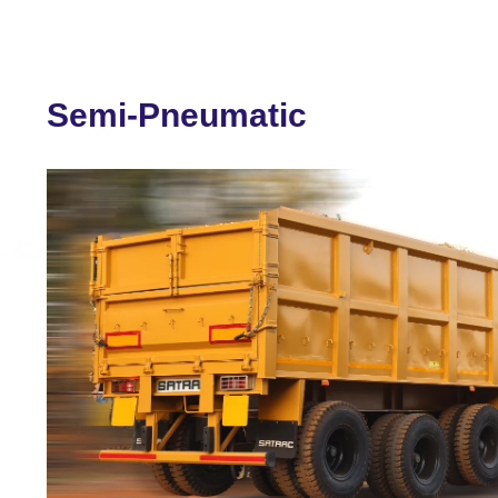
Semi-Pneumatic