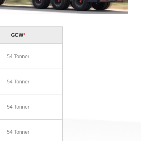
GCW
*
54 Tonner
54 Tonner
54 Tonner
54 Tonner