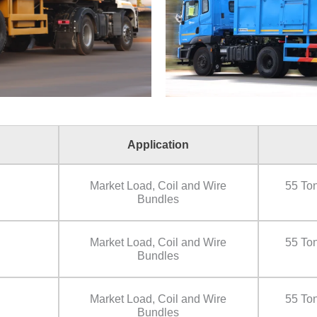
Application
Market Load, Coil and Wire
55 Ton
Bundles
Market Load, Coil and Wire
55 Ton
Bundles
Market Load, Coil and Wire
55 Ton
Bundles