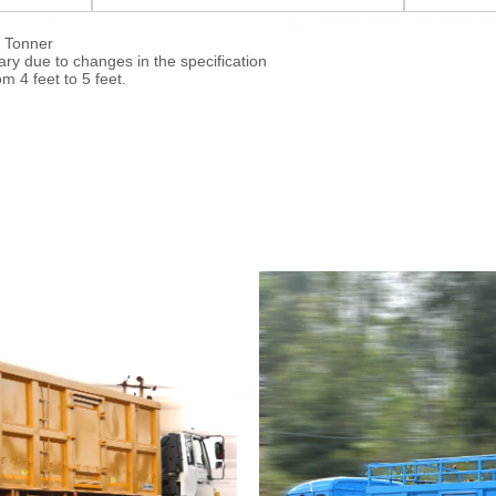
4 Tonner
y due to changes in the specification
m 4 feet to 5 feet.