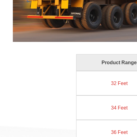
Product Range
32 Feet
34 Feet
36 Feet