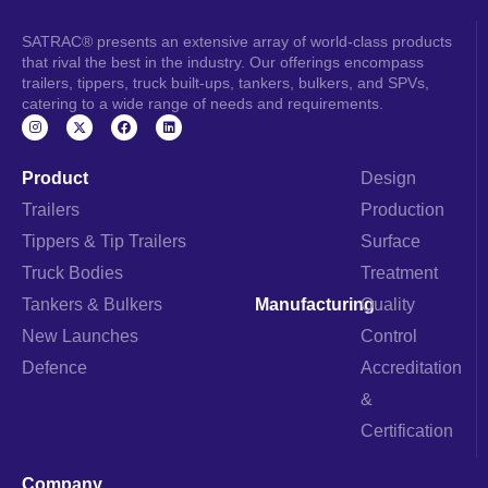
SATRAC® presents an extensive array of world-class products
that rival the best in the industry. Our offerings encompass
trailers, tippers, truck built-ups, tankers, bulkers, and SPVs,
catering to a wide range of needs and requirements.
I
F
L
n
a
i
s
c
n
t
e
k
a
b
e
Product
Design
g
o
d
r
o
i
Trailers
Production
a
k
n
m
Tippers & Tip Trailers
Surface
Truck Bodies
Treatment
Tankers & Bulkers
Manufacturing
Quality
New Launches
Control
Defence
Accreditation
&
Certification
Company