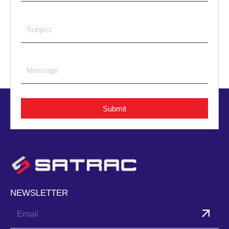
Submit
NEWSLETTER
Submit