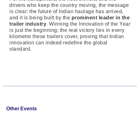
drivers who keep the country moving, the message
is clear: the future of Indian haulage has arrived,
and it is being built by the
prominent leader in the
trailer industry
. Winning the Innovation of the Year
is just the beginning; the real victory lies in every
kilometre these trailers cover, proving that Indian
innovation can indeed redefine the global
standard.
Other Events