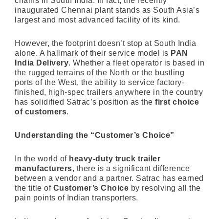
chains in South India. In fact, the recently
inaugurated Chennai plant stands as South Asia’s
largest and most advanced facility of its kind.
However, the footprint doesn’t stop at South India
alone. A hallmark of their service model is
PAN
India Delivery
. Whether a fleet operator is based in
the rugged terrains of the North or the bustling
ports of the West, the ability to service factory-
finished, high-spec trailers anywhere in the country
has solidified Satrac’s position as the
first choice
of customers
.
Understanding the “Customer’s Choice”
In the world of
heavy-duty truck trailer
manufacturers
, there is a significant difference
between a vendor and a partner. Satrac has earned
the title of
Customer’s Choice
by resolving all the
pain points of Indian transporters.