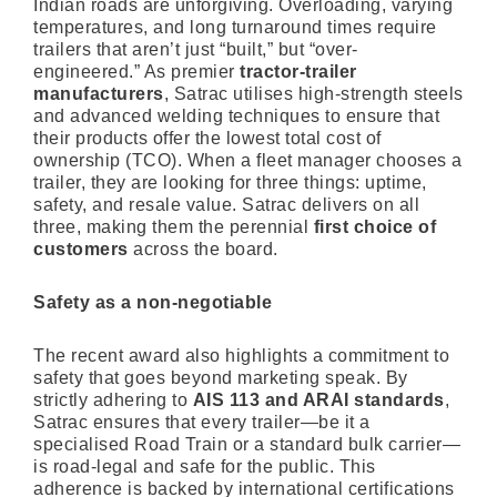
Indian roads are unforgiving. Overloading, varying
temperatures, and long turnaround times require
trailers that aren’t just “built,” but “over-
engineered.” As premier
tractor-trailer
manufacturers
, Satrac utilises high-strength steels
and advanced welding techniques to ensure that
their products offer the lowest total cost of
ownership (TCO). When a fleet manager chooses a
trailer, they are looking for three things: uptime,
safety, and resale value. Satrac delivers on all
three, making them the perennial
first choice of
customers
across the board.
Safety as a non-negotiable
The recent award also highlights a commitment to
safety that goes beyond marketing speak. By
strictly adhering to
AIS 113 and ARAI standards
,
Satrac ensures that every trailer—be it a
specialised Road Train or a standard bulk carrier—
is road-legal and safe for the public. This
adherence is backed by international certifications