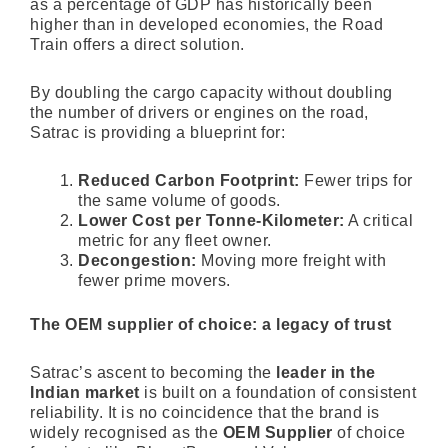
as a percentage of GDP has historically been
higher than in developed economies, the Road
Train offers a direct solution.
By doubling the cargo capacity without doubling
the number of drivers or engines on the road,
Satrac is providing a blueprint for:
Reduced Carbon Footprint:
Fewer trips for
the same volume of goods.
Lower Cost per Tonne-Kilometer:
A critical
metric for any fleet owner.
Decongestion:
Moving more freight with
fewer prime movers.
The OEM supplier of choice: a legacy of trust
Satrac’s ascent to becoming the
leader in the
Indian market
is built on a foundation of consistent
reliability. It is no coincidence that the brand is
widely recognised as the
OEM Supplier
of choice