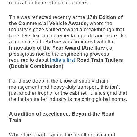
innovation-focused manufacturers.
This was reflected recently at the
17th Edition of
the Commercial Vehicle Awards
, where the
industry’s gaze shifted toward a breakthrough that
feels less like an incremental update and more like
a tectonic shift.
Satrac
was honoured with the
Innovation of the Year Award (Ancillary)
, a
prestigious nod to the engineering prowess
required to debut
India’s first
Road Train Trailers
(Double Combination)
.
For those deep in the know of supply chain
management and heavy-duty transport, this isn’t
just another trophy for the cabinet. It is a signal that
the Indian trailer industry is matching global norms.
A tradition of excellence: Beyond the Road
Train
While the Road Train is the headline-maker of