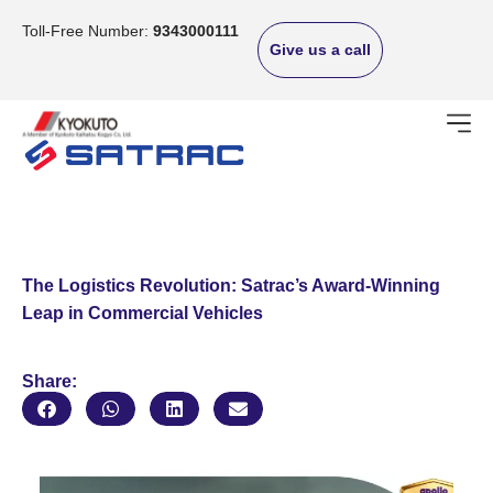
Skip
to
Toll-Free Number:
9343000111
Give us a call
content
The Logistics Revolution: Satrac’s Award-Winning
Leap in Commercial Vehicles
Share: