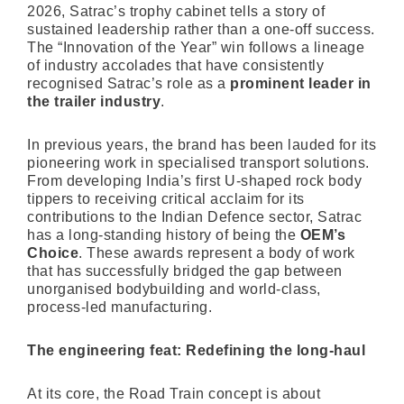
2026, Satrac’s trophy cabinet tells a story of
sustained leadership rather than a one-off success.
The “Innovation of the Year” win follows a lineage
of industry accolades that have consistently
recognised Satrac’s role as a
prominent leader in
the trailer industry
.
In previous years, the brand has been lauded for its
pioneering work in specialised transport solutions.
From developing India’s first U-shaped rock body
tippers to receiving critical acclaim for its
contributions to the Indian Defence sector, Satrac
has a long-standing history of being the
OEM’s
Choice
. These awards represent a body of work
that has successfully bridged the gap between
unorganised bodybuilding and world-class,
process-led manufacturing.
The engineering feat: Redefining the long-haul
At its core, the Road Train concept is about