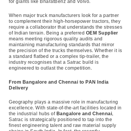
for giants like BharatBenz and Volvo.
When major truck manufacturers look for a partner
to complement their high-horsepower tractors, they
require a collaborator that understands the stresses
of Indian terrain. Being a preferred
OEM Supplier
means meeting rigorous quality audits and
maintaining manufacturing standards that mirror
the precision of the trucks themselves. Whether it is
a standard flatbed or a complex tip-trailer, the
industry recognises that a Satrac build is
engineered to outlast the competition.
From Bangalore and Chennai to PAN India
Delivery
Geography plays a massive role in manufacturing
excellence. With state-of-the-art facilities located in
the industrial hubs of
Bangalore and Chennai
,
Satrac is strategically positioned to tap into the
finest engineering talent and raw material supply