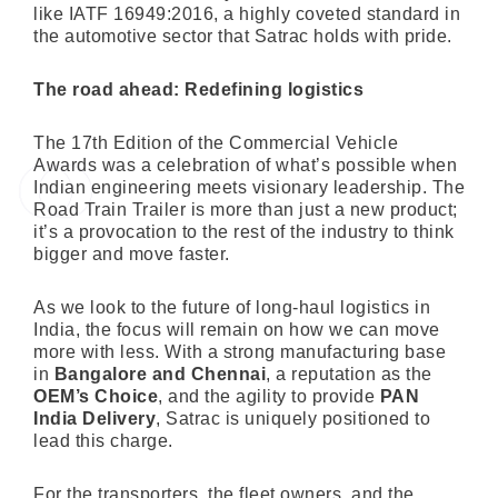
like IATF 16949:2016, a highly coveted standard in
the automotive sector that Satrac holds with pride.
The road ahead: Redefining logistics
The 17th Edition of the Commercial Vehicle
Awards was a celebration of what’s possible when
Indian engineering meets visionary leadership. The
Road Train Trailer is more than just a new product;
it’s a provocation to the rest of the industry to think
bigger and move faster.
As we look to the future of long-haul logistics in
India, the focus will remain on how we can move
more with less. With a strong manufacturing base
in
Bangalore and Chennai
, a reputation as the
OEM’s Choice
, and the agility to provide
PAN
India Delivery
, Satrac is uniquely positioned to
lead this charge.
For the transporters, the fleet owners, and the