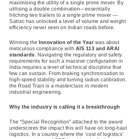
maximising the utility of a single prime mover. By
utilising a double combination—essentially
hitching two trailers to a single prime mover —
Satrac has unlocked a level of volume and weight
efficiency never seen on Indian roads before.
Winning the
Innovation of the Year
was about
meticulous compliance with
AIS 113 and ARAI
standards
. Navigating the regulatory and safety
requirements for such a massive configuration in
India requires a level of technical discipline that
few can sustain. From braking synchronisation to
high-speed stability and turning radius calibration,
the Road Train is a masterclass in modern
industrial engineering.
Why the industry is calling it a breakthrough
The “Special Recognition” attached to the award
underscores the impact this will have on long-haul
logistics. In a country where the ‘cost of logistics’