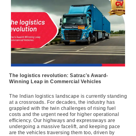
The logistics revolution: Satrac’s Award-
Winning Leap in Commercial Vehicles
The Indian logistics landscape is currently standing
at a crossroads. For decades, the industry has
grappled with the twin challenges of rising fuel
costs and the urgent need for higher operational
efficiency. Our highways and expressways are
undergoing a massive facelift, and keeping pace
are the vehicles traversing them too, driven by