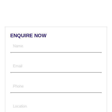
ENQUIRE NOW