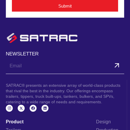
Submit
NEWSLETTER
Submit
SATRAC® presents an extensive array of world-class products
that rival the best in the industry. Our offerings encompass
trailers, tippers, truck built-ups, tankers, bulkers, and SPVs,
catering to a wide range of needs and requirements.
I
F
L
n
a
i
s
c
n
t
e
k
a
b
e
Product
Design
g
o
d
r
o
i