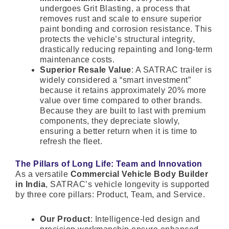
undergoes Grit Blasting, a process that
removes rust and scale to ensure superior
paint bonding and corrosion resistance. This
protects the vehicle’s structural integrity,
drastically reducing repainting and long-term
maintenance costs.
Superior Resale Value
: A SATRAC trailer is
widely considered a “smart investment”
because it retains approximately 20% more
value over time compared to other brands.
Because they are built to last with premium
components, they depreciate slowly,
ensuring a better return when it is time to
refresh the fleet.
The Pillars of Long Life: Team and Innovation
As a versatile
Commercial Vehicle Body Builder
in India
, SATRAC’s vehicle longevity is supported
by three core pillars: Product, Team, and Service.
Our Product
: Intelligence-led design and