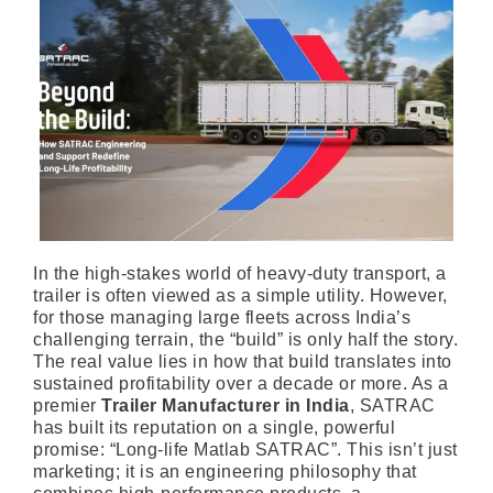
In the high-stakes world of heavy-duty transport, a
trailer is often viewed as a simple utility. However,
for those managing large fleets across India’s
challenging terrain, the “build” is only half the story.
The real value lies in how that build translates into
sustained profitability over a decade or more. As a
premier
Trailer Manufacturer in India
, SATRAC
has built its reputation on a single, powerful
promise: “Long-life Matlab SATRAC”. This isn’t just
marketing; it is an engineering philosophy that