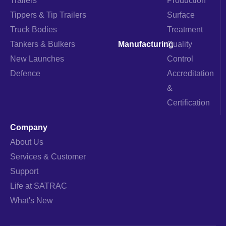
Trailers
Production
a
k
n
m
Tippers & Tip Trailers
Surface
Truck Bodies
Treatment
Tankers & Bulkers
Manufacturing
Quality
New Launches
Control
Defence
Accreditation
&
Certification
Company
About Us
Services & Customer
Support
Life at SATRAC
What's New