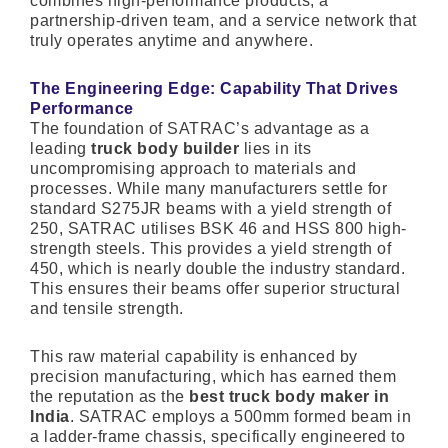
combines high-performance products, a
partnership-driven team, and a service network that
truly operates anytime and anywhere.
The Engineering Edge: Capability That Drives
Performance
The foundation of SATRAC’s advantage as a
leading
truck body builder
lies in its
uncompromising approach to materials and
processes. While many manufacturers settle for
standard S275JR beams with a yield strength of
250, SATRAC utilises BSK 46 and HSS 800 high-
strength steels. This provides a yield strength of
450, which is nearly double the industry standard.
This ensures their beams offer superior structural
and tensile strength.
This raw material capability is enhanced by
precision manufacturing, which has earned them
the reputation as the
best truck body maker in
India
. SATRAC employs a 500mm formed beam in
a ladder-frame chassis, specifically engineered to