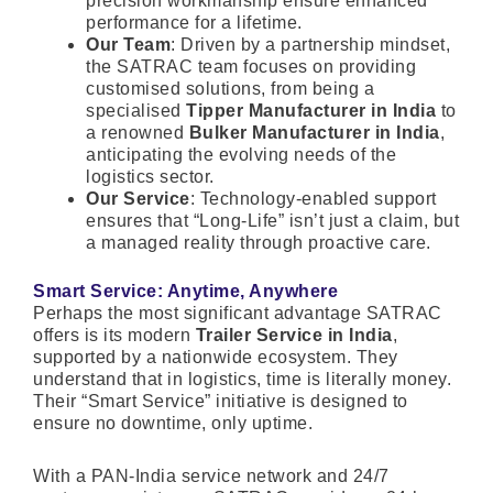
precision workmanship ensure enhanced
performance for a lifetime.
Our Team
: Driven by a partnership mindset,
the SATRAC team focuses on providing
customised solutions, from being a
specialised
Tipper Manufacturer in India
to
a renowned
Bulker Manufacturer in India
,
anticipating the evolving needs of the
logistics sector.
Our Service
: Technology-enabled support
ensures that “Long-Life” isn’t just a claim, but
a managed reality through proactive care.
Smart Service: Anytime, Anywhere
Perhaps the most significant advantage SATRAC
offers is its modern
Trailer Service in India
,
supported by a nationwide ecosystem. They
understand that in logistics, time is literally money.
Their “Smart Service” initiative is designed to
ensure no downtime, only uptime.
With a PAN-India service network and 24/7