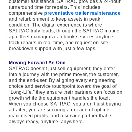
customer assistance, SATRAC provides a 24-hour
turnaround time for repairs. This includes
comprehensive
preventative trailer maintenance
and refurbishment to keep assets in peak
condition. The digital experience is where
SATRAC truly leads; through the SATRAC mobile
app, fleet managers can book services anytime,
track repairs in real-time, and request on-site
breakdown support with just a few taps.
Moving Forward As One
SATRAC doesn’t just sell equipment; they enter
into a journey with the prime mover, the customer,
and the end-user. By aligning every engineering
choice and service touchpoint toward the goal of
“Long-Life,” they ensure their partners can focus on
growth while the equipment handles the load.
When you choose SATRAC, you aren’t just buying
a trailer; you are securing a decade of uptime,
maximised profits, and a service partner that is
always ready, anytime, anywhere.