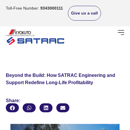
Skip
to
Toll-Free Number:
9343000111
Give us a call
content
Beyond the Build: How SATRAC Engineering and
Support Redefine Long-Life Profitability
Share: