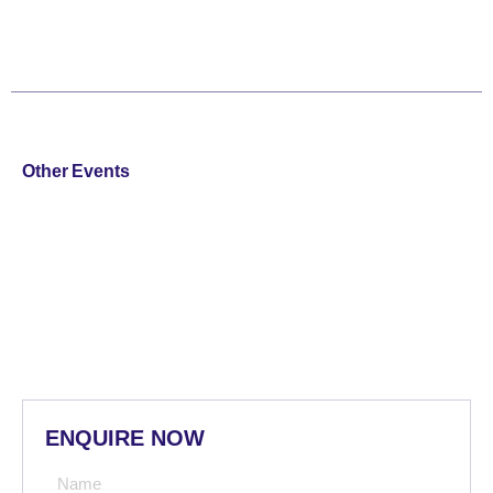
Other Events
ENQUIRE NOW