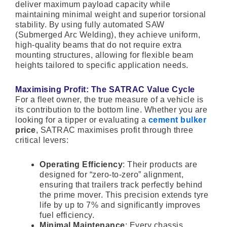
deliver maximum payload capacity while
maintaining minimal weight and superior torsional
stability. By using fully automated SAW
(Submerged Arc Welding), they achieve uniform,
high-quality beams that do not require extra
mounting structures, allowing for flexible beam
heights tailored to specific application needs.
Maximising Profit: The SATRAC Value Cycle
For a fleet owner, the true measure of a vehicle is
its contribution to the bottom line. Whether you are
looking for a tipper or evaluating a
cement bulker
price
, SATRAC maximises profit through three
critical levers:
Operating Efficiency
: Their products are
designed for “zero-to-zero” alignment,
ensuring that trailers track perfectly behind
the prime mover. This precision extends tyre
life by up to 7% and significantly improves
fuel efficiency.
Minimal Maintenance
: Every chassis