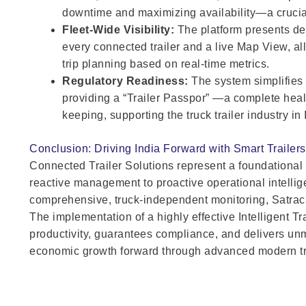
downtime and maximizing availability—a crucia
Fleet-Wide Visibility:
The platform presents det
every connected trailer and a live Map View, al
trip planning based on real-time metrics.
Regulatory Readiness:
The system simplifies
providing a “Trailer Passpor” —a complete healt
keeping, supporting the truck trailer industry in 
Conclusion: Driving India Forward with Smart Trailers
Connected Trailer Solutions represent a foundational sh
reactive management to proactive operational intellig
comprehensive, truck-independent monitoring, Satrac i
The implementation of a highly effective Intelligent
productivity, guarantees compliance, and delivers unm
economic growth forward through advanced modern tra