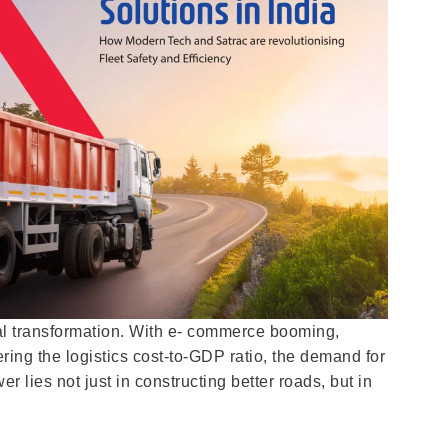
ital transformation. With e- commerce booming,
ring the logistics cost-to-GDP ratio, the demand for
 lies not just in constructing better roads, but in