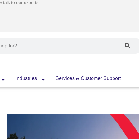
talk to our experts.
Industries
Services & Customer Support