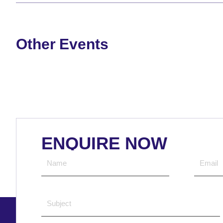
Other Events
ENQUIRE NOW