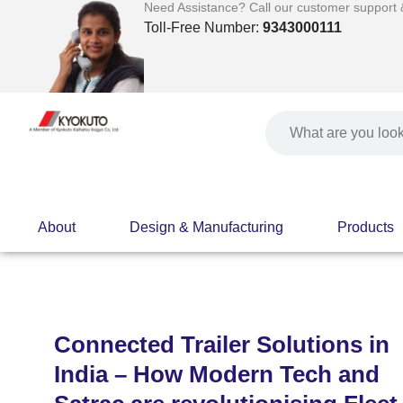
Skip
Need Assistance? Call our customer support & 
to
Toll-Free Number:
9343000111
content
Search
About
Design & Manufacturing
Products
Connected Trailer Solutions in
India – How Modern Tech and