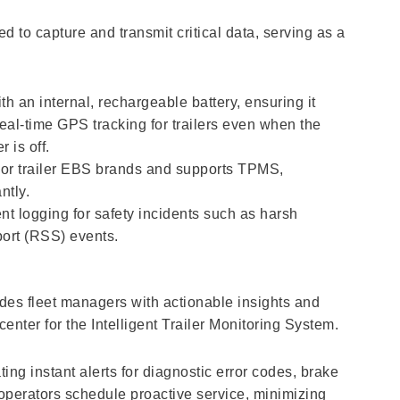
ed to capture and transmit critical data, serving as a
th an internal, rechargeable battery, ensuring it
real-time GPS tracking for trailers even when the
 is off.
ajor trailer EBS brands and supports TPMS,
ntly.
t logging for safety incidents such as harsh
port (RSS) events.
ides fleet managers with actionable insights and
center for the Intelligent Trailer Monitoring System.
ing instant alerts for diagnostic error codes, brake
 operators schedule proactive service, minimizing