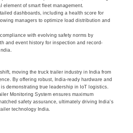
l element of smart fleet management.
ailed dashboards, including a health score for
lowing managers to optimize load distribution and
 compliance with evolving safety norms by
h and event history for inspection and record-
India.
ift, moving the truck trailer industry in India from
ence. By offering robust, India-ready hardware and
s demonstrating true leadership in IoT logistics.
 Trailer Monitoring System ensures maximum
atched safety assurance, ultimately driving India’s
iler technology India.