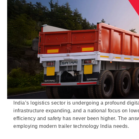
India’s logistics sector is undergoing a profound dig
infrastructure expanding, and a national focus on lowe
efficiency and safety has never been higher. The answer
employing modern trailer technology India needs.