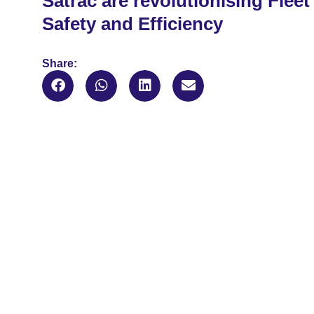
Satrac are revolutionising Fleet
Safety and Efficiency
Share: