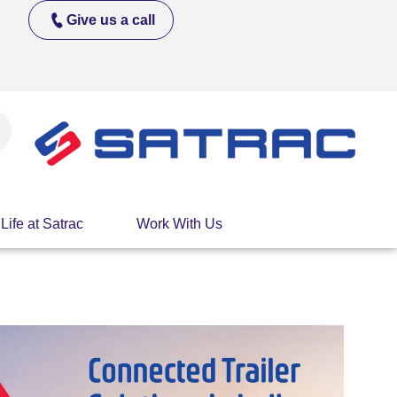
Give us a call
Life at Satrac
Work With Us