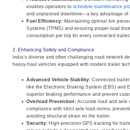
enables operators to
schedule maintenance pro
and unplanned downtime—a key advantage of Int
Fuel Efficiency:
Maintaining optimal tire press
Systems (TPMS) and ensuring proper load distrib
consumption per trip for every connected trailer
2. Enhancing Safety and Compliance
India’s diverse and often challenging road network de
heavy-haul vehicles equipped with modern trailer tec
Advanced Vehicle Stability:
Connected trailer
like the Electronic Braking System (EBS) and E
superior braking performance and prevent catast
Overload Prevention:
Accurate load and axle s
compliance with strict axle load norms, preven
avoiding structural strain on the trailer.
Security:
High-precision GPS tracking for trailer