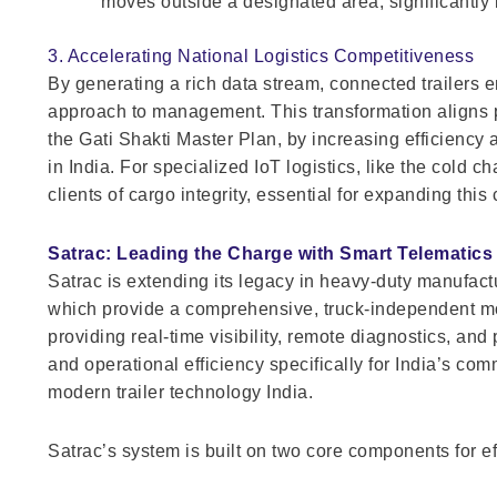
moves outside a designated area, significantly 
3. Accelerating National Logistics Competitiveness
By generating a rich data stream, connected trailers 
approach to management. This transformation aligns p
the Gati Shakti Master Plan, by increasing efficiency a
in India. For specialized IoT logistics, like the cold
clients of cargo integrity, essential for expanding this 
Satrac: Leading the Charge with Smart Telematics
Satrac is extending its legacy in heavy-duty manufact
which provide a comprehensive, truck-independent moni
providing real-time visibility, remote diagnostics, an
and operational efficiency specifically for India’s com
modern trailer technology India.
Satrac’s system is built on two core components for e