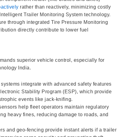
actively
rather than reactively, minimizing costly
elligent Trailer Monitoring System technology.
ure through integrated Tire Pressure Monitoring
ution directly contribute to lower fuel
.
mands superior vehicle control, especially for
hnology India.
 systems integrate with advanced safety features
lectronic Stability Program (ESP), which provide
rophic events like jack-knifing.
ensors help fleet operators maintain regulatory
ting heavy fines, reducing damage to roads, and
s and geo-fencing provide instant alerts if a trailer