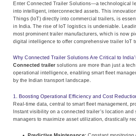
Enter Connected Trailer Solutions—a technological lea
into intelligent, interconnected assets. This innovatio
Things (IoT) directly into commercial trailers, is essent
in India. The rise of IoT logistics is undeniable. Lea
most prominent trailer manufacturers, which is now pi
digital intelligence to offer comprehensive trailer IoT 
Why Connected Trailer Solutions Are Critical to India
Connected trailer
solutions are more than just a tech
operational intelligence, enabling smart fleet manag
by the Indian transport landscape.
1. Boosting Operational Efficiency and Cost Reductio
Real-time data, central to smart fleet management, p
Instant visibility on a connected trailer’s location an
managers to maximize asset utilization, drastically re
Predictive Maintenance:
Constant monitoring 