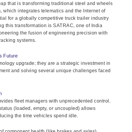
p that is transforming traditional steel and wheels
n, which integrates telematics and the Internet of
ial for a globally competitive truck trailer industry
ding this transformation is SATRAC, one of India
oneering the fusion of engineering precision with
tracking systems.
’s Future
nology upgrade; they are a strategic investment in
ement and solving several unique challenges faced
n
rovides fleet managers with unprecedented control.
d status (loaded, empty, or uncoupled) allows
ducing the time vehicles spend idle.
of component health (like brakes and axles)