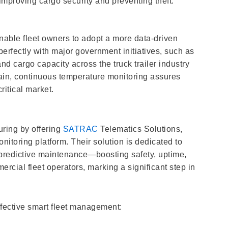
improving cargo security and preventing theft.
enable fleet owners to adopt a more data-driven
erfectly with major government initiatives, such as
nd cargo capacity across the truck trailer industry
 chain, continuous temperature monitoring assures
critical market.
uring by offering
SATRAC
Telematics Solutions,
toring platform. Their solution is dedicated to
d predictive maintenance—boosting safety, uptime,
mercial fleet operators, marking a significant step in
ffective smart fleet management: