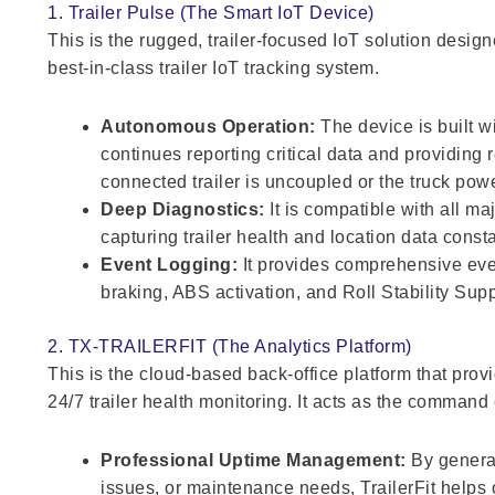
1. Trailer Pulse (The Smart IoT Device)
This is the rugged, trailer-focused IoT solution design
best-in-class trailer IoT tracking system.
Autonomous Operation:
The device is built wi
continues reporting critical data and providing 
connected trailer is uncoupled or the truck power
Deep Diagnostics:
It is compatible with all m
capturing trailer health and location data consta
Event Logging:
It provides comprehensive even
braking, ABS activation, and Roll Stability Sup
2. TX-TRAILERFIT (The Analytics Platform)
This is the cloud-based back-office platform that prov
24/7 trailer health monitoring. It acts as the command 
Professional Uptime Management:
By generat
issues, or maintenance needs, TrailerFit helps