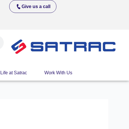
Give us a call
Life at Satrac
Work With Us