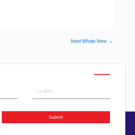
Next Whats New
→
Submit