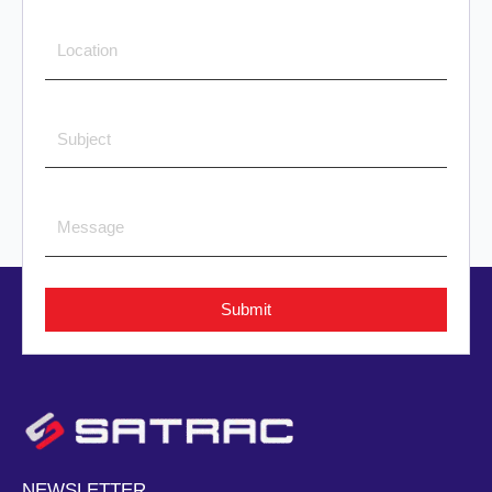
Submit
NEWSLETTER