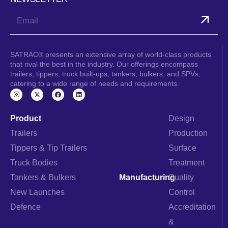
Submit
SATRAC® presents an extensive array of world-class products
that rival the best in the industry. Our offerings encompass
trailers, tippers, truck built-ups, tankers, bulkers, and SPVs,
catering to a wide range of needs and requirements.
I
F
L
n
a
i
s
c
n
t
e
k
a
b
e
Product
Design
g
o
d
r
o
i
Trailers
Production
a
k
n
m
Tippers & Tip Trailers
Surface
Truck Bodies
Treatment
Tankers & Bulkers
Manufacturing
Quality
New Launches
Control
Defence
Accreditation
&