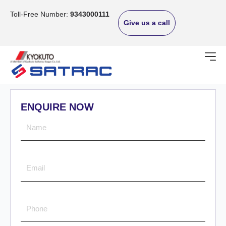
Skip
to
Toll-Free Number:
9343000111
Give us a call
content
ENQUIRE NOW